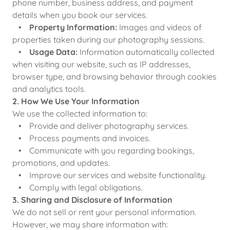
phone number, business address, and payment
details when you book our services.
•
Property Information:
Images and videos of
properties taken during our photography sessions.
•
Usage Data:
Information automatically collected
when visiting our website, such as IP addresses,
browser type, and browsing behavior through cookies
and analytics tools.
2. How We Use Your Information
We use the collected information to:
• Provide and deliver photography services.
• Process payments and invoices.
• Communicate with you regarding bookings,
promotions, and updates.
• Improve our services and website functionality.
• Comply with legal obligations.
3. Sharing and Disclosure of Information
We do not sell or rent your personal information.
However, we may share information with: