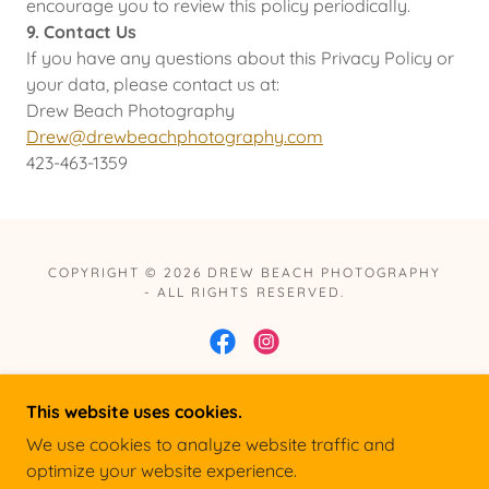
encourage you to review this policy periodically.
9. Contact Us
If you have any questions about this Privacy Policy or
your data, please contact us at:
Drew Beach Photography
Drew@drewbeachphotography.com
423-463-1359
COPYRIGHT © 2026 DREW BEACH PHOTOGRAPHY
- ALL RIGHTS RESERVED.
This website uses cookies.
POWERED BY
We use cookies to analyze website traffic and
optimize your website experience.