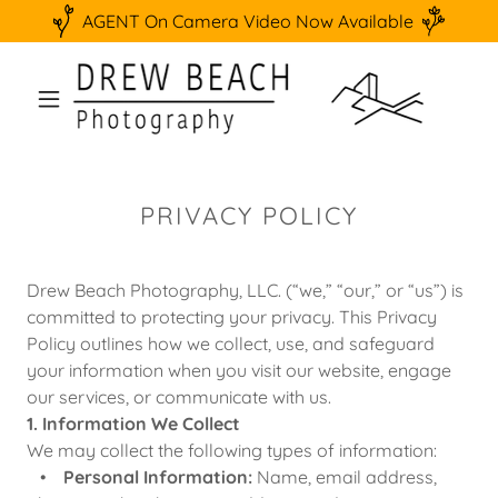
AGENT On Camera Video Now Available
PRIVACY POLICY
Drew Beach Photography, LLC. (“we,” “our,” or “us”) is
committed to protecting your privacy. This Privacy
Policy outlines how we collect, use, and safeguard
your information when you visit our website, engage
our services, or communicate with us.
1. Information We Collect
We may collect the following types of information:
•
Personal Information:
Name, email address,