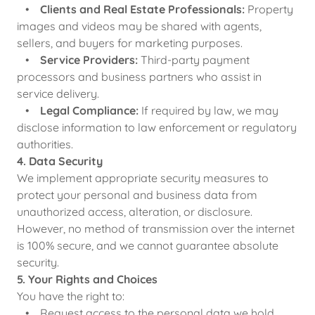
•
Clients and Real Estate Professionals:
Property
images and videos may be shared with agents,
sellers, and buyers for marketing purposes.
•
Service Providers:
Third-party payment
processors and business partners who assist in
service delivery.
•
Legal Compliance:
If required by law, we may
disclose information to law enforcement or regulatory
authorities.
4. Data Security
We implement appropriate security measures to
protect your personal and business data from
unauthorized access, alteration, or disclosure.
However, no method of transmission over the internet
is 100% secure, and we cannot guarantee absolute
security.
5. Your Rights and Choices
You have the right to:
• Request access to the personal data we hold